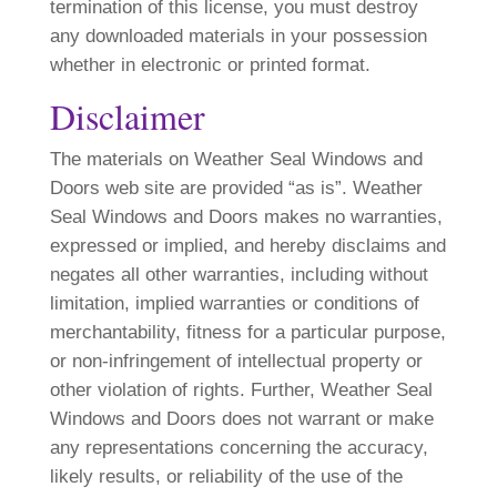
termination of this license, you must destroy
any downloaded materials in your possession
whether in electronic or printed format.
Disclaimer
The materials on Weather Seal Windows and
Doors web site are provided “as is”. Weather
Seal Windows and Doors makes no warranties,
expressed or implied, and hereby disclaims and
negates all other warranties, including without
limitation, implied warranties or conditions of
merchantability, fitness for a particular purpose,
or non-infringement of intellectual property or
other violation of rights. Further, Weather Seal
Windows and Doors does not warrant or make
any representations concerning the accuracy,
likely results, or reliability of the use of the