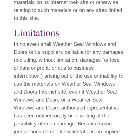
materials on its Internet web site or otherwise
relating to such materials or on any sites linked
to this site.
Limitations
In no event shall Weather Seal Windows and
Doors or its suppliers be liable for any damages
(including, without limitation, damages for loss
of data or profit, or due to business
interruption,) arising out of the use or inability to
use the materials on Weather Seal Windows
and Doors Internet site, even if Weather Seal
Windows and Doors or a Weather Seal
Windows and Doors authorized representative
has been notified orally or in writing of the
possibility of such damage. Because some
jurisdictions do not allow limitations on implied