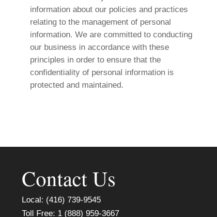
information about our policies and practices
relating to the management of personal
information. We are committed to conducting
our business in accordance with these
principles in order to ensure that the
confidentiality of personal information is
protected and maintained.
Contact Us
Local: (416) 739-9545
Toll Free: 1 (888) 959-3667