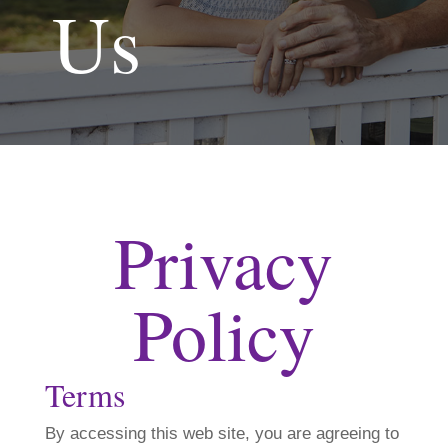
Us
Privacy
Policy
Terms
By accessing this web site, you are agreeing to