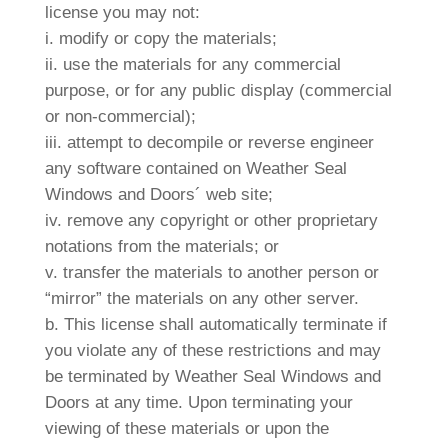
license you may not:
i. modify or copy the materials;
ii. use the materials for any commercial
purpose, or for any public display (commercial
or non-commercial);
iii. attempt to decompile or reverse engineer
any software contained on Weather Seal
Windows and Doors´ web site;
iv. remove any copyright or other proprietary
notations from the materials; or
v. transfer the materials to another person or
“mirror” the materials on any other server.
b. This license shall automatically terminate if
you violate any of these restrictions and may
be terminated by Weather Seal Windows and
Doors at any time. Upon terminating your
viewing of these materials or upon the