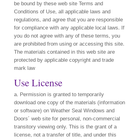
be bound by these web site Terms and
Conditions of Use, all applicable laws and
regulations, and agree that you are responsible
for compliance with any applicable local laws. If
you do not agree with any of these terms, you
are prohibited from using or accessing this site.
The materials contained in this web site are
protected by applicable copyright and trade
mark law
Use License
a. Permission is granted to temporarily
download one copy of the materials (information
or software) on Weather Seal Windows and
Doors´ web site for personal, non-commercial
transitory viewing only. This is the grant of a
license, not a transfer of title, and under this