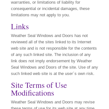
warranties, or limitations of liability for
consequential or incidental damages, these
limitations may not apply to you.
Links
Weather Seal Windows and Doors has not
reviewed all of the sites linked to its Internet
web site and is not responsible for the contents
of any such linked site. The inclusion of any
link does not imply endorsement by Weather
Seal Windows and Doors of the site. Use of any
such linked web site is at the user´s own risk.
Site Terms of Use
Modifications
Weather Seal Windows and Doors may revise
these terms of use for its web site at any time