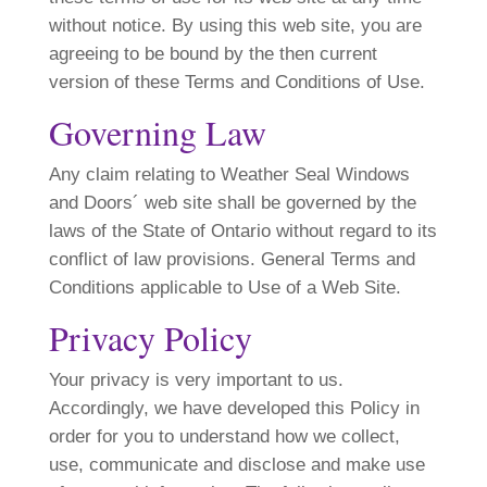
without notice. By using this web site, you are
agreeing to be bound by the then current
version of these Terms and Conditions of Use.
Governing Law
Any claim relating to Weather Seal Windows
and Doors´ web site shall be governed by the
laws of the State of Ontario without regard to its
conflict of law provisions. General Terms and
Conditions applicable to Use of a Web Site.
Privacy Policy
Your privacy is very important to us.
Accordingly, we have developed this Policy in
order for you to understand how we collect,
use, communicate and disclose and make use