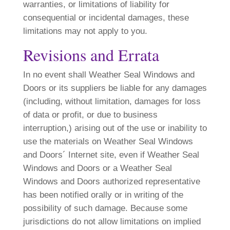
warranties, or limitations of liability for
consequential or incidental damages, these
limitations may not apply to you.
Revisions and Errata
In no event shall Weather Seal Windows and
Doors or its suppliers be liable for any damages
(including, without limitation, damages for loss
of data or profit, or due to business
interruption,) arising out of the use or inability to
use the materials on Weather Seal Windows
and Doors´ Internet site, even if Weather Seal
Windows and Doors or a Weather Seal
Windows and Doors authorized representative
has been notified orally or in writing of the
possibility of such damage. Because some
jurisdictions do not allow limitations on implied