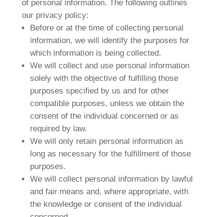
of personal information. The following outlines
our privacy policy:
Before or at the time of collecting personal
information, we will identify the purposes for
which information is being collected.
We will collect and use personal information
solely with the objective of fulfilling those
purposes specified by us and for other
compatible purposes, unless we obtain the
consent of the individual concerned or as
required by law.
We will only retain personal information as
long as necessary for the fulfillment of those
purposes.
We will collect personal information by lawful
and fair means and, where appropriate, with
the knowledge or consent of the individual
concerned.