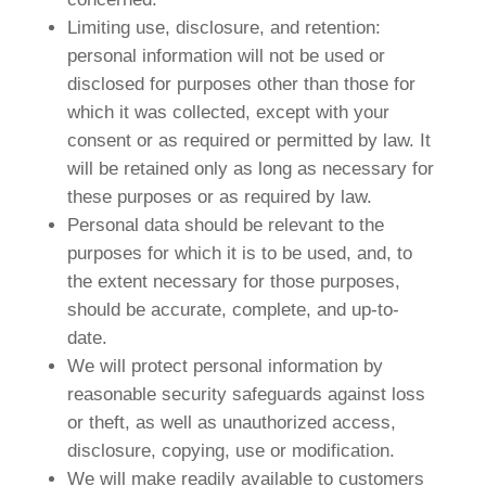
Limiting use, disclosure, and retention:
personal information will not be used or
disclosed for purposes other than those for
which it was collected, except with your
consent or as required or permitted by law. It
will be retained only as long as necessary for
these purposes or as required by law.
Personal data should be relevant to the
purposes for which it is to be used, and, to
the extent necessary for those purposes,
should be accurate, complete, and up-to-
date.
We will protect personal information by
reasonable security safeguards against loss
or theft, as well as unauthorized access,
disclosure, copying, use or modification.
We will make readily available to customers