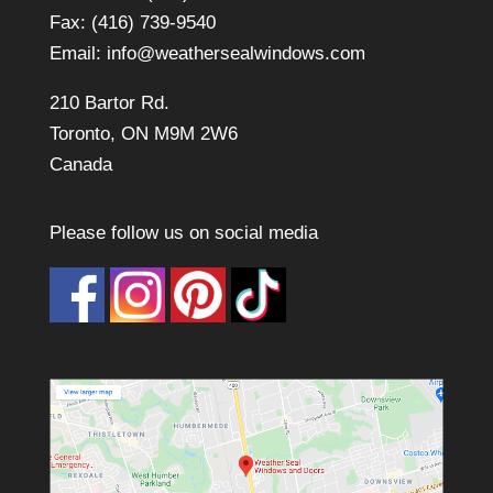
Fax: (416) 739-9540
Email:
info@weathersealwindows.com
210 Bartor Rd.
Toronto, ON M9M 2W6
Canada
Please follow us on social media