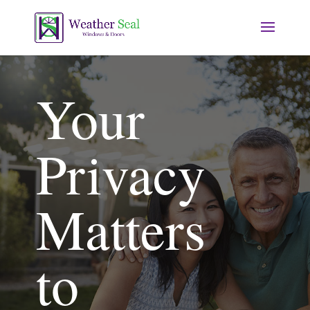
Your
Privacy
Matters
to