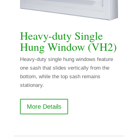
Heavy-duty Single
Hung Window (VH2)
Heavy-duty single hung windows feature
one sash that slides vertically from the
bottom, while the top sash remains
stationary.
More Details