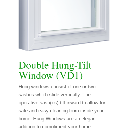
Double Hung-Tilt
Window (VD1)
Hung windows consist of one or two
sashes which slide vertically. The
operative sash(es) tilt inward to allow for
safe and easy cleaning from inside your
home. Hung Windows are an elegant
addition to compliment your home.