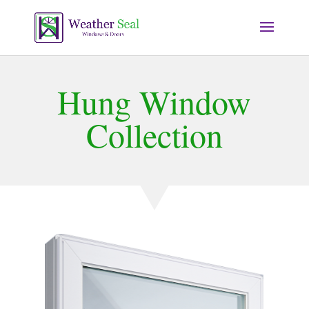
Hung Window
Collection