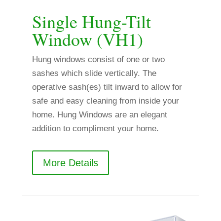
Single Hung-Tilt
Window (VH1)
Hung windows consist of one or two
sashes which slide vertically. The
operative sash(es) tilt inward to allow for
safe and easy cleaning from inside your
home. Hung Windows are an elegant
addition to compliment your home.
More Details