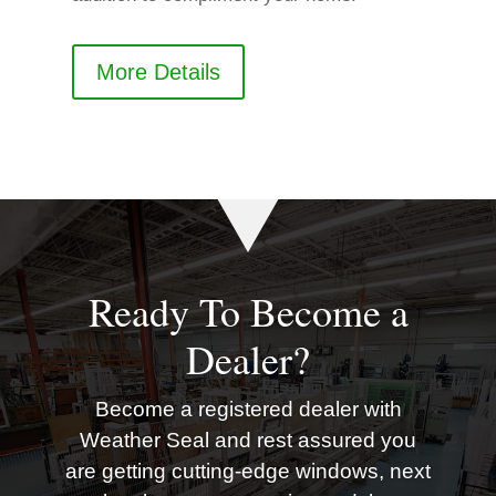
More Details
Ready To Become a
Dealer?
Become a registered dealer with
Weather Seal and rest assured you
are getting cutting-edge windows, next