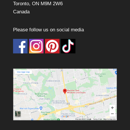
Toronto, ON M9M 2W6
Canada
Please follow us on social media