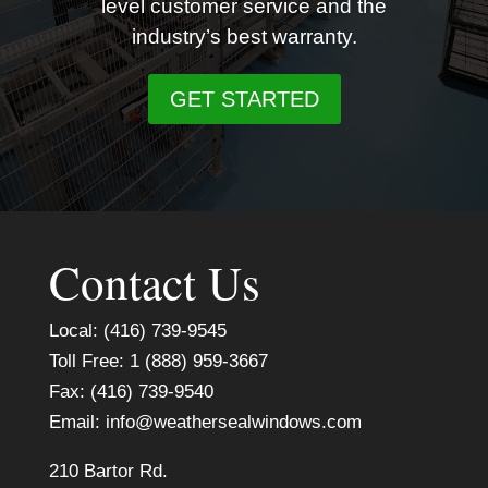
level customer service and the
industry’s best warranty.
GET STARTED
Contact Us
Local: (416) 739-9545
Toll Free: 1 (888) 959-3667
Fax: (416) 739-9540
Email:
info@weathersealwindows.com
210 Bartor Rd.