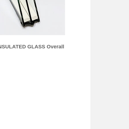
 INSULATED GLASS Overall