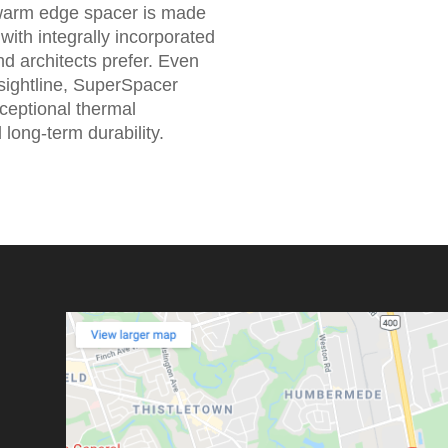
warm edge spacer is made
with integrally incorporated
d architects prefer. Even
 sightline, SuperSpacer
xceptional thermal
long-term durability.