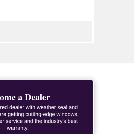
ome a Dealer
red dealer with weather seal and
are getting cutting-edge windows,
er service and the industry's best
warranty.