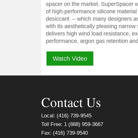
spacer on the market. SuperSpacer 
of high-performance silicone material 
desiccant – which many designers an
with its aesthetically pleasing narrow
delivers high wind load resistance, e
performance, argon gas retention and 
Watch Video
Contact Us
Local: (416) 739-9545
Toll Free: 1 (888) 959-3667
Fax: (416) 739-9540