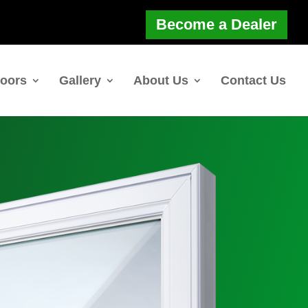
Become a Dealer
oors
Gallery
About Us
Contact Us