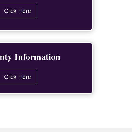
Click Here
nty Information
Click Here