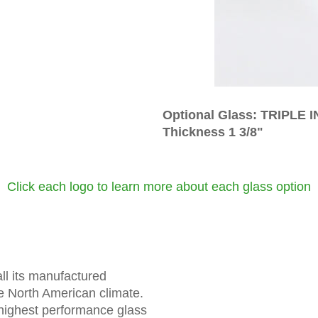
Optional Glass: TRIPLE
Thickness 1 3/8"
Click each logo to learn more about each glass option
ll its manufactured
he North American climate.
highest performance glass