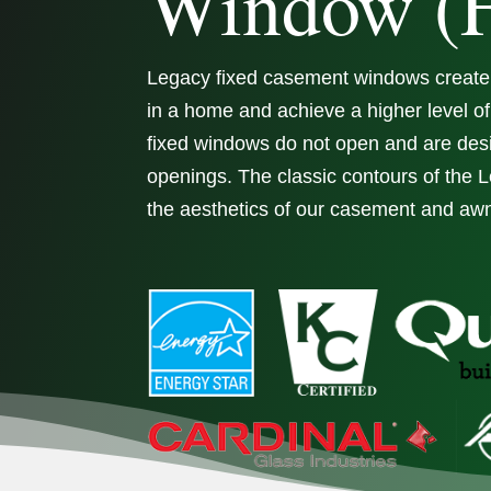
Window (
Legacy fixed casement windows create 
in a home and achieve a higher level of
fixed windows do not open and are desig
openings. The classic contours of the 
the aesthetics of our casement and aw