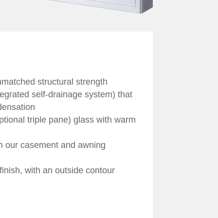
nmatched structural strength
egrated self-drainage system) that
densation
ptional triple pane) glass with warm
ch our casement and awning
 finish, with an outside contour