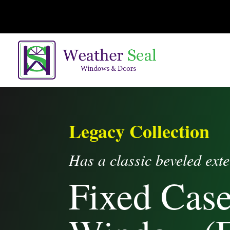
Legacy Collection
Has a classic beveled exte
Fixed Cas