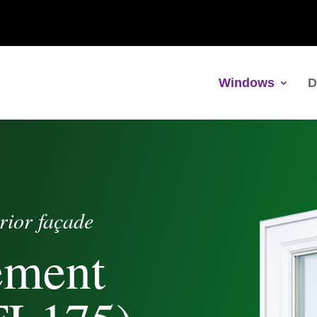
Windows
D
rior façade
ement