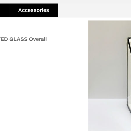
s
Accessories
TED GLASS Overall