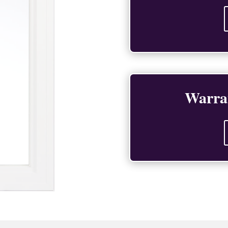
Warra