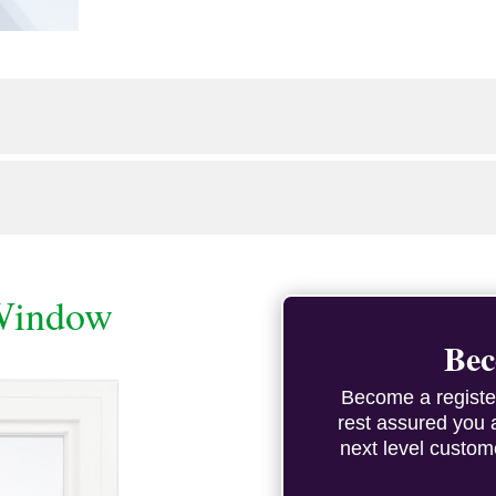
Window
Bec
Become a registe
rest assured you 
next level custom