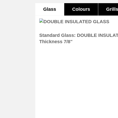
Glass
Colours
Grill
Standard Glass: DOUBLE INSULA
Thickness 7/8"