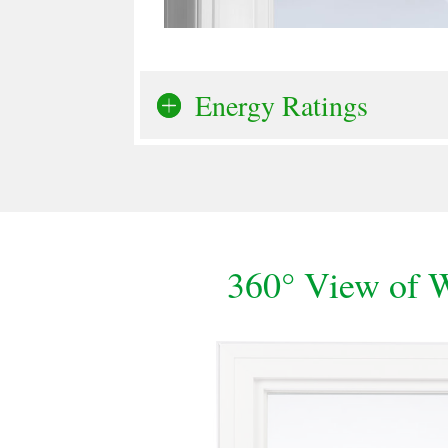
Energy Ratings
360° View of 