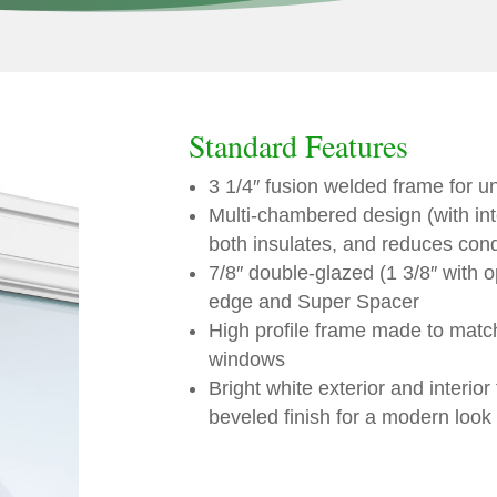
Standard Features
3 1/4″ fusion welded frame for u
Multi-chambered design (with int
both insulates, and reduces con
7/8″ double-glazed (1 3/8″ with o
edge and Super Spacer
High profile frame made to mat
windows
Bright white exterior and interior
beveled finish for a modern look