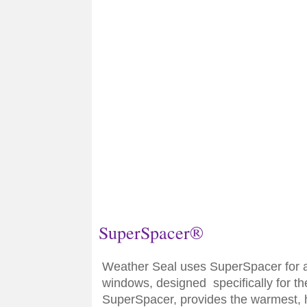
SuperSpacer®
Weather Seal uses SuperSpacer for a
windows, designed specifically for t
SuperSpacer, provides the warmest, 