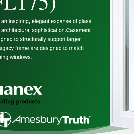
FL175)
an inspiring, elegant expanse of glass
 architectural sophistication.Casement
ned to structurally support larger
Legacy frame are designed to match
ning windows.